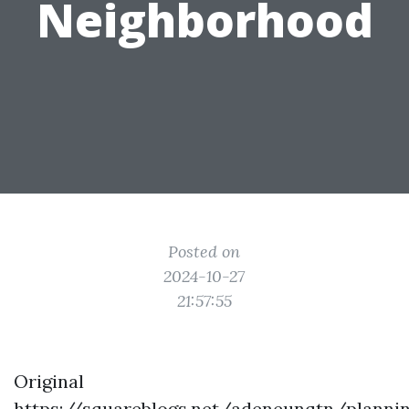
Neighborhood
Posted on
2024-10-27
21:57:55
Original
https://squareblogs.net/adeneunqtn/planni