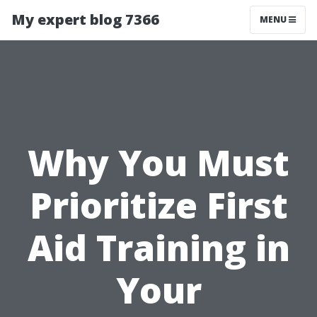
My expert blog 7366
MENU
Why You Must
Prioritize First
Aid Training in
Your