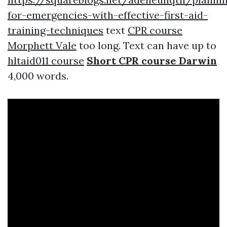
for-emergencies-with-effective-first-aid-
training-techniques
text
CPR course
Morphett Vale
too long. Text can have up to
hltaid011 course
Short CPR course Darwin
4,000 words.