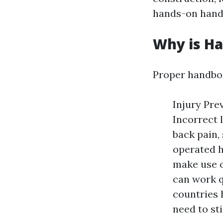
hands-on handli
Why is H
Proper handboo
Injury Pre
Incorrect 
back pain, 
operated h
make use o
can work q
countries 
need to st