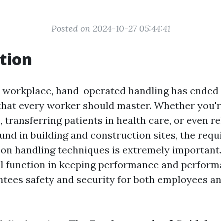
Posted on 2024-10-27 05:44:41
tion
y workplace, hand-operated handling has ended 
 that every worker should master. Whether you'r
 transferring patients in health care, or even r
nd in building and construction sites, the requ
on handling techniques is extremely important.
cal function in keeping performance and performa
ntees safety and security for both employees 