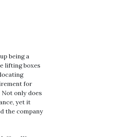
up being a
e lifting boxes
elocating
irement for
 Not only does
nce, yet it
and the company