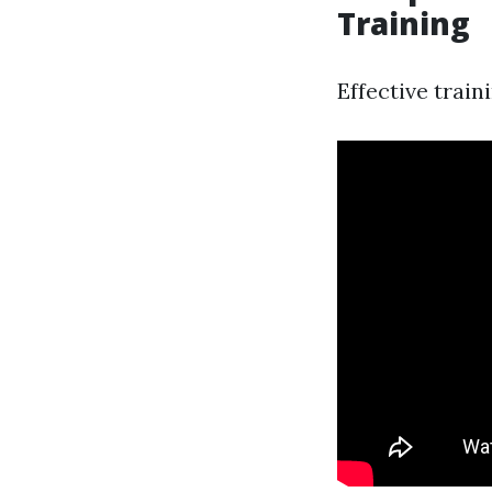
Training
Effective trai