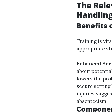
The Rele
Handlin
Benefits 
Training is vi
appropriate st
Enhanced Sec
about potentia
lowers the prob
secure setting
injuries sugge
absenteeism.
Componen