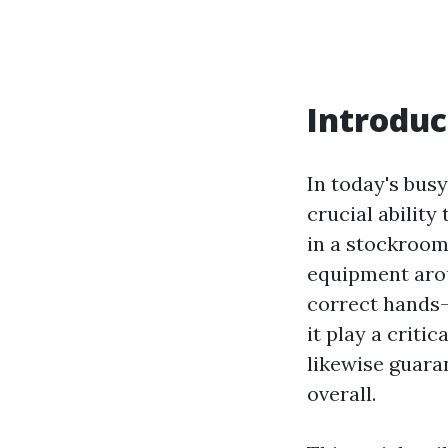
Introduc
In today's bus
crucial ability
in a stockroom,
equipment arou
correct hands-
it play a criti
likewise guara
overall.