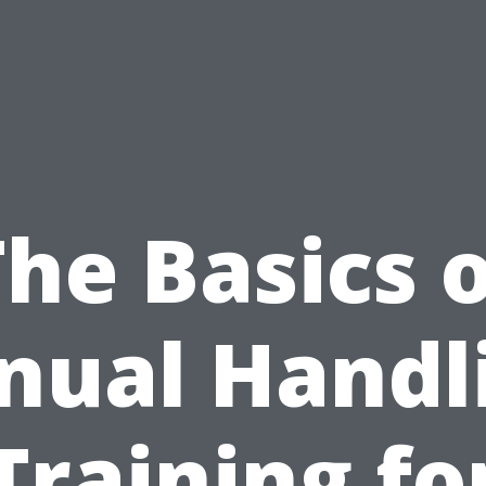
he Basics 
ual Handl
Training fo