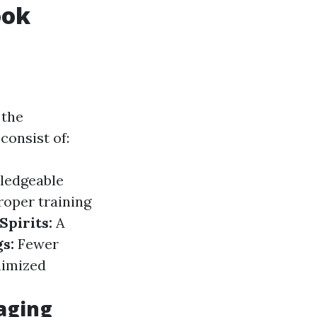
ook
 the
consist of:
ledgeable
roper training
Spirits:
A
gs:
Fewer
nimized
aging