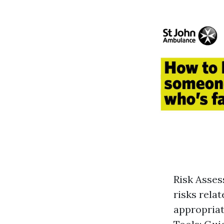
Risk Asses
risks rela
appropriat