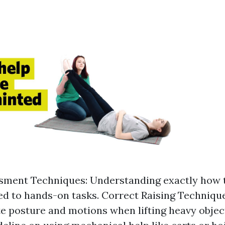
sment Techniques: Understanding exactly how 
ted to hands-on tasks. Correct Raising Techniqu
e posture and motions when lifting heavy object