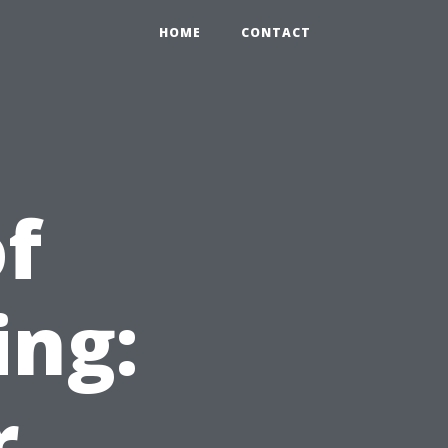
HOME
CONTACT
of
ing:
r