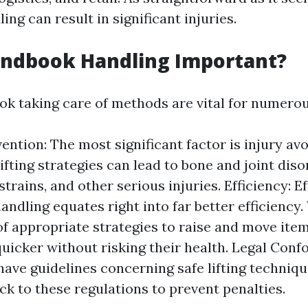
ng can result in significant injuries.
andbook Handling Important?
k taking care of methods are vital for numerou
vention: The most significant factor is injury av
lifting strategies can lead to bone and joint dis
strains, and other serious injuries. Efficiency: E
andling equates right into far better efficienc
f appropriate strategies to raise and move item
uicker without risking their health. Legal Conf
have guidelines concerning safe lifting techni
ick to these regulations to prevent penalties.