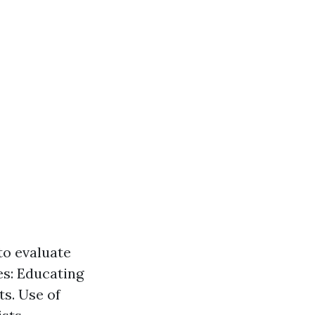
to evaluate
es: Educating
s. Use of