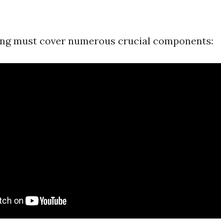
ning must cover numerous crucial components: