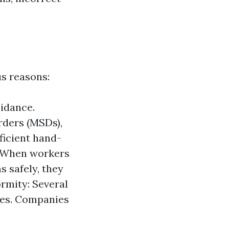
s reasons:
oidance.
orders (MSDs),
fficient hand-
y. When workers
s safely, they
ormity: Several
ques. Companies