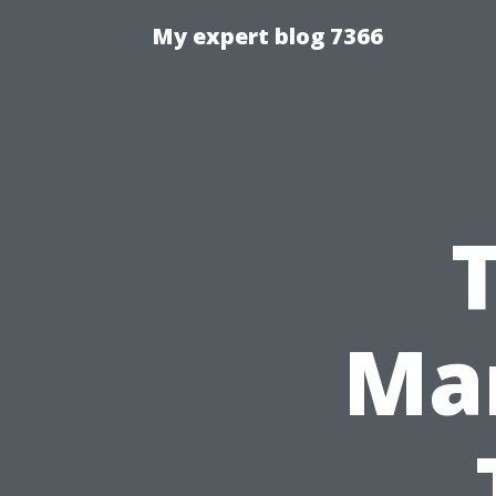
My expert blog 7366
T
Man