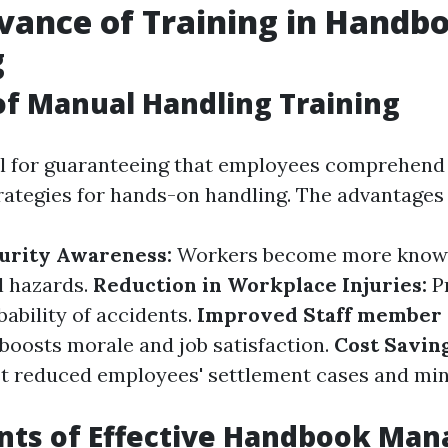
vance of Training in Handb
g
of Manual Handling Training
tal for guaranteeing that employees comprehend
rategies for hands-on handling. The advantages 
urity Awareness:
Workers become more know
l hazards.
Reduction in Workplace Injuries:
P
ability of accidents.
Improved Staff member 
 boosts morale and job satisfaction.
Cost Savin
st reduced employees' settlement cases and mi
ts of Effective Handbook Man