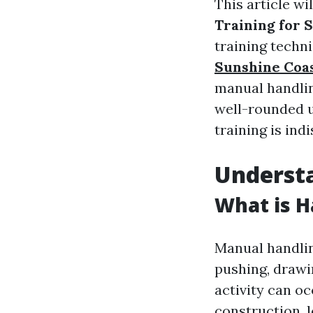
This article wi
Training for S
training techn
Sunshine Coa
manual handling
well-rounded u
training is ind
Underst
What is H
Manual handling
pushing, drawi
activity can oc
construction, l