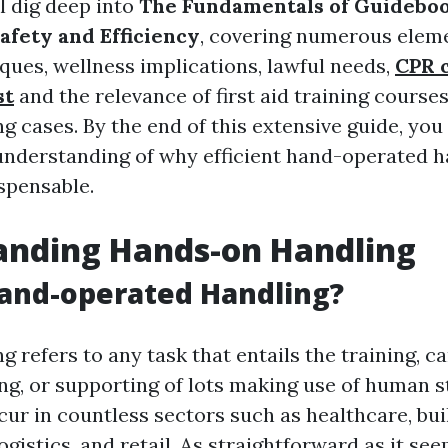
ll dig deep into
The Fundamentals of Guideboo
afety and Efficiency
, covering numerous elem
iques, wellness implications, lawful needs,
CPR 
st
and the relevance of first aid training courses
 cases. By the end of this extensive guide, you 
nderstanding of why efficient hand-operated h
ispensable.
anding Hands-on Handling
and-operated Handling?
 refers to any task that entails the training, ca
ng, or supporting of lots making use of human s
cur in countless sectors such as healthcare, bu
ogistics, and retail. As straightforward as it se