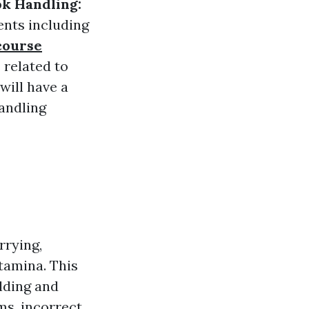
k Handling:
ents including
course
 related to
will have a
andling
rrying,
tamina. This
ilding and
ems, incorrect