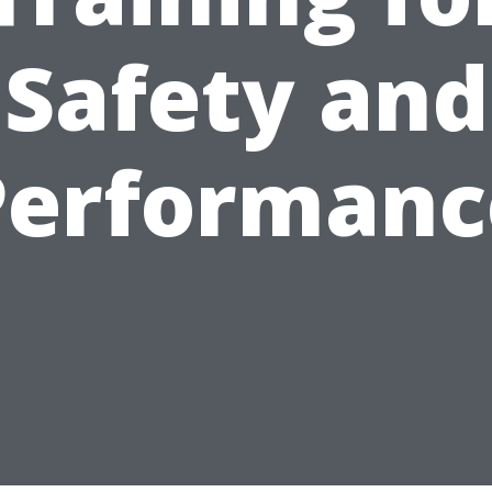
Safety and
Performanc