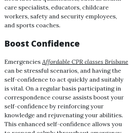
care specialists, educators, childcare
workers, safety and security employees,
and sports coaches.
Boost Confidence
Emergencies
Affordable CPR classes Brisbane
can be stressful scenarios, and having the
self-confidence to act quickly and suitably
is vital. On a regular basis participating in
correspondence course assists boost your
self-confidence by reinforcing your
knowledge and rejuvenating your abilities.
This enhanced self-confidence allows you
to respond calmly throughout emergency