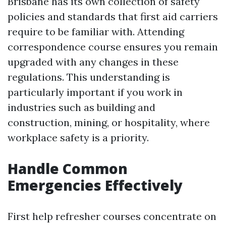
Brisbane has its own collection of safety
policies and standards that first aid carriers
require to be familiar with. Attending
correspondence course ensures you remain
upgraded with any changes in these
regulations. This understanding is
particularly important if you work in
industries such as building and
construction, mining, or hospitality, where
workplace safety is a priority.
Handle Common
Emergencies Effectively
First help refresher courses concentrate on