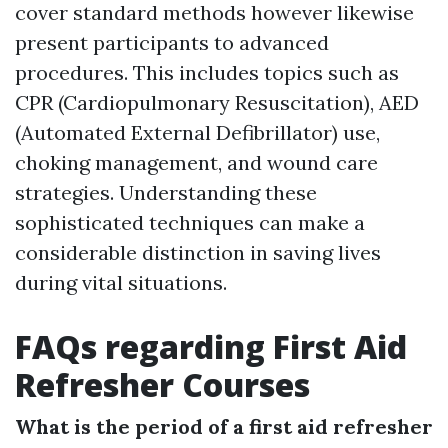
cover standard methods however likewise
present participants to advanced
procedures. This includes topics such as
CPR (Cardiopulmonary Resuscitation), AED
(Automated External Defibrillator) use,
choking management, and wound care
strategies. Understanding these
sophisticated techniques can make a
considerable distinction in saving lives
during vital situations.
FAQs regarding First Aid
Refresher Courses
What is the period of a first aid refresher