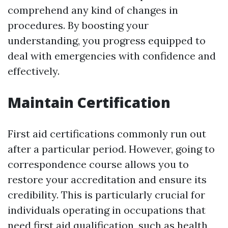
comprehend any kind of changes in
procedures. By boosting your
understanding, you progress equipped to
deal with emergencies with confidence and
effectively.
Maintain Certification
First aid certifications commonly run out
after a particular period. However, going to
correspondence course allows you to
restore your accreditation and ensure its
credibility. This is particularly crucial for
individuals operating in occupations that
need first aid qualification, such as health