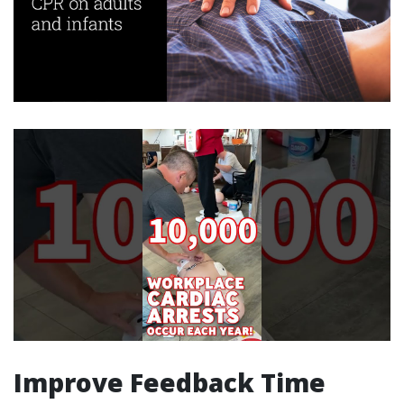
Improve Feedback Time