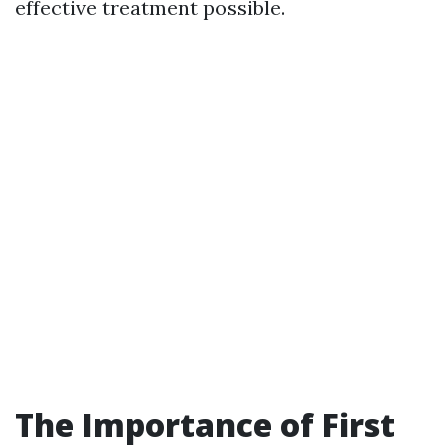
effective treatment possible.
The Importance of First