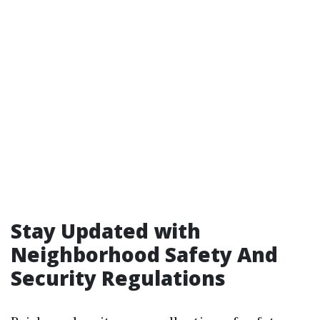
Stay Updated with
Neighborhood Safety And
Security Regulations