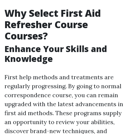
Why Select First Aid
Refresher Course
Courses?
Enhance Your Skills and
Knowledge
First help methods and treatments are
regularly progressing. By going to normal
correspondence course, you can remain
upgraded with the latest advancements in
first aid methods. These programs supply
an opportunity to review your abilities,
discover brand-new techniques, and