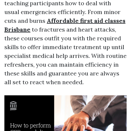
teaching participants how to deal with
usual emergencies efficiently. From minor
cuts and burns
Affordable first aid classes
Brisbane
to fractures and heart attacks,
these courses outfit you with the required
skills to offer immediate treatment up until
specialist medical help arrives. With routine
refreshers, you can maintain efficiency in
these skills and guarantee you are always
all set to react when needed.