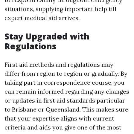
situations, supplying important help till
expert medical aid arrives.
Stay Upgraded with
Regulations
First aid methods and regulations may
differ from region to region or gradually. By
taking part in correspondence course, you
can remain informed regarding any changes
or updates in first aid standards particular
to Brisbane or Queensland. This makes sure
that your expertise aligns with current
criteria and aids you give one of the most