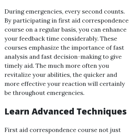
During emergencies, every second counts.
By participating in first aid correspondence
course on a regular basis, you can enhance
your feedback time considerably. These
courses emphasize the importance of fast
analysis and fast decision-making to give
timely aid. The much more often you
revitalize your abilities, the quicker and
more effective your reaction will certainly
be throughout emergencies.
Learn Advanced Techniques
First aid correspondence course not just