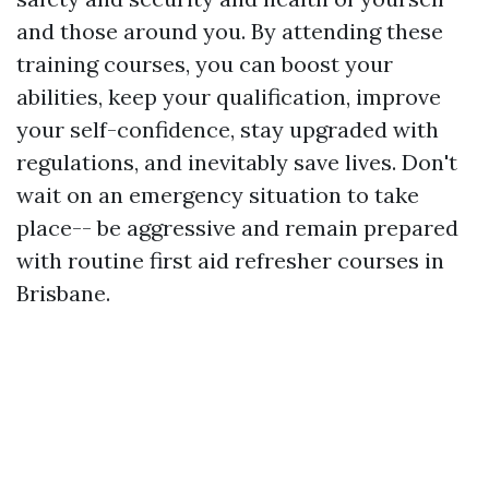
and those around you. By attending these
training courses, you can boost your
abilities, keep your qualification, improve
your self-confidence, stay upgraded with
regulations, and inevitably save lives. Don't
wait on an emergency situation to take
place-- be aggressive and remain prepared
with routine first aid refresher courses in
Brisbane.