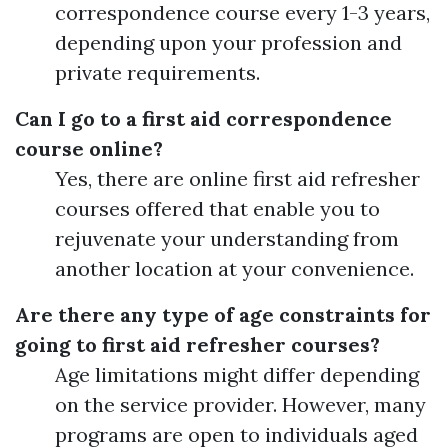
correspondence course every 1-3 years,
depending upon your profession and
private requirements.
Can I go to a first aid correspondence
course online?
Yes, there are online first aid refresher
courses offered that enable you to
rejuvenate your understanding from
another location at your convenience.
Are there any type of age constraints for
going to first aid refresher courses?
Age limitations might differ depending
on the service provider. However, many
programs are open to individuals aged