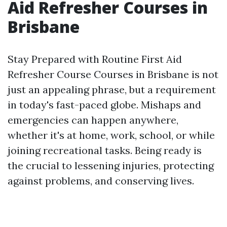
Aid Refresher Courses in
Brisbane
Stay Prepared with Routine First Aid
Refresher Course Courses in Brisbane is not
just an appealing phrase, but a requirement
in today's fast-paced globe. Mishaps and
emergencies can happen anywhere,
whether it's at home, work, school, or while
joining recreational tasks. Being ready is
the crucial to lessening injuries, protecting
against problems, and conserving lives.