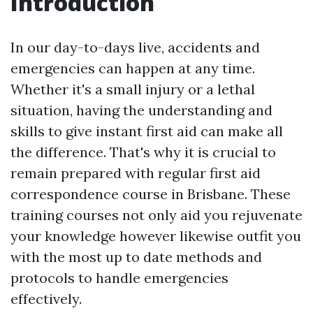
Introduction
In our day-to-days live, accidents and
emergencies can happen at any time.
Whether it's a small injury or a lethal
situation, having the understanding and
skills to give instant first aid can make all
the difference. That's why it is crucial to
remain prepared with regular first aid
correspondence course in Brisbane. These
training courses not only aid you rejuvenate
your knowledge however likewise outfit you
with the most up to date methods and
protocols to handle emergencies
effectively.