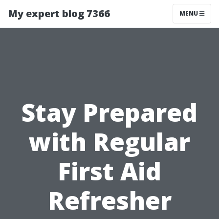
My expert blog 7366
MENU
Stay Prepared
with Regular
First Aid
Refresher