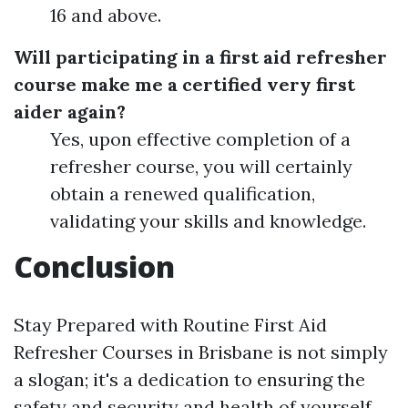
16 and above.
Will participating in a first aid refresher
course make me a certified very first
aider again?
Yes, upon effective completion of a
refresher course, you will certainly
obtain a renewed qualification,
validating your skills and knowledge.
Conclusion
Stay Prepared with Routine First Aid
Refresher Courses in Brisbane is not simply
a slogan; it's a dedication to ensuring the
safety and security and health of yourself