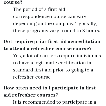
course?
The period of a first aid
correspondence course can vary
depending on the company. Typically,
these programs vary from 4 to 8 hours.
Do I require prior first aid accreditation
to attend a refresher course course?
Yes, a lot of carriers require individuals
to have a legitimate certification in
standard first aid prior to going to a
refresher course.
How often need to I participate in first
aid refresher courses?
It is recommended to participate in a