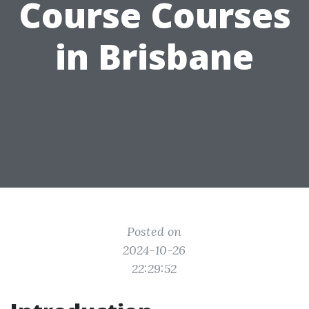
Course Courses
in Brisbane
Posted on
2024-10-26
22:29:52