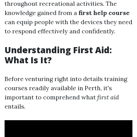
throughout recreational activities. The
knowledge gained from a
first help course
can equip people with the devices they need
to respond effectively and confidently.
Understanding First Aid:
What Is It?
Before venturing right into details training
courses readily available in Perth, it's
important to comprehend what
first aid
entails.