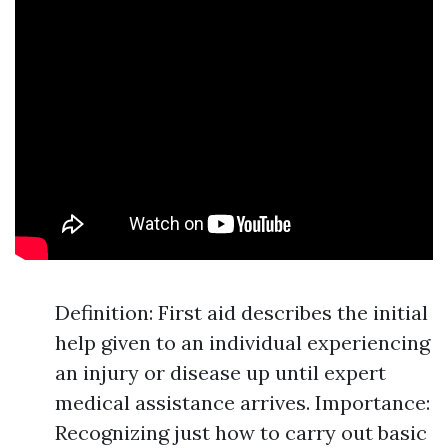
Definition: First aid describes the initial
help given to an individual experiencing
an injury or disease up until expert
medical assistance arrives. Importance:
Recognizing just how to carry out basic