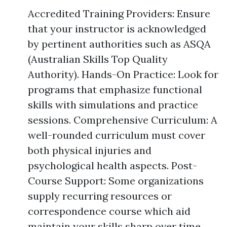
Accredited Training Providers: Ensure
that your instructor is acknowledged
by pertinent authorities such as ASQA
(Australian Skills Top Quality
Authority). Hands-On Practice: Look for
programs that emphasize functional
skills with simulations and practice
sessions. Comprehensive Curriculum: A
well-rounded curriculum must cover
both physical injuries and
psychological health aspects. Post-
Course Support: Some organizations
supply recurring resources or
correspondence course which aid
maintain your skills sharp over time.