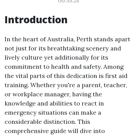
00:55:24
Introduction
In the heart of Australia, Perth stands apart
not just for its breathtaking scenery and
lively culture yet additionally for its
commitment to health and safety. Among
the vital parts of this dedication is first aid
training. Whether you're a parent, teacher,
or workplace manager, having the
knowledge and abilities to react in
emergency situations can make a
considerable distinction. This
comprehensive guide will dive into