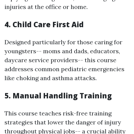
injuries at the office or home.
4. Child Care First Aid
Designed particularly for those caring for
youngsters-- moms and dads, educators,
daycare service providers-- this course
addresses common pediatric emergencies
like choking and asthma attacks.
5. Manual Handling Training
This course teaches risk-free training
strategies that lower the danger of injury
throughout physical jobs-- a crucial ability