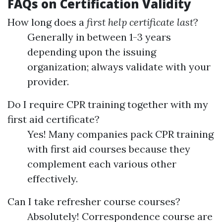
FAQs on Certification Validity
How long does a
first help certificate last
?
Generally in between 1-3 years
depending upon the issuing
organization; always validate with your
provider.
Do I require CPR training together with my
first aid certificate?
Yes! Many companies pack CPR training
with first aid courses because they
complement each various other
effectively.
Can I take refresher course courses?
Absolutely! Correspondence course are