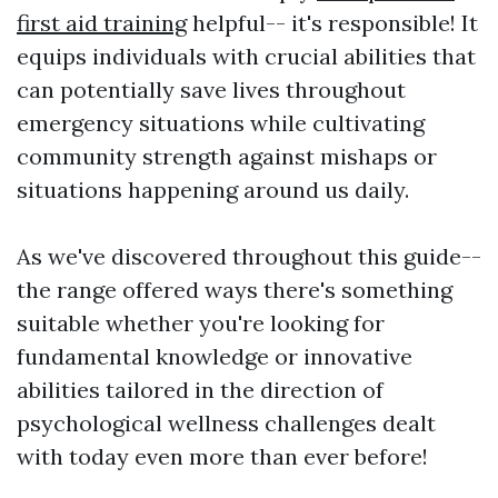
first aid training
helpful-- it's responsible! It
equips individuals with crucial abilities that
can potentially save lives throughout
emergency situations while cultivating
community strength against mishaps or
situations happening around us daily.
As we've discovered throughout this guide--
the range offered ways there's something
suitable whether you're looking for
fundamental knowledge or innovative
abilities tailored in the direction of
psychological wellness challenges dealt
with today even more than ever before!