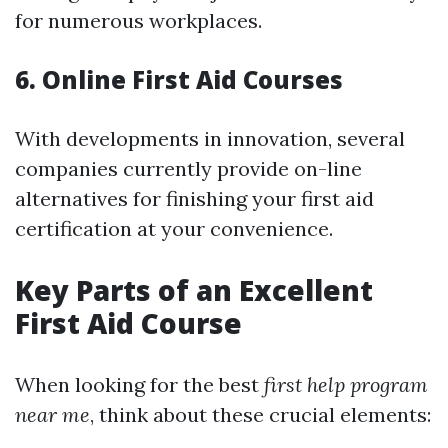
for numerous workplaces.
6. Online First Aid Courses
With developments in innovation, several
companies currently provide on-line
alternatives for finishing your first aid
certification at your convenience.
Key Parts of an Excellent
First Aid Course
When looking for the best
first help program
near me
, think about these crucial elements: