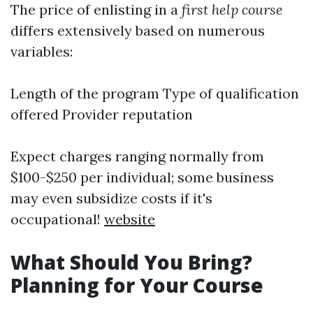
The price of enlisting in a
first help course
differs extensively based on numerous
variables:
Length of the program Type of qualification
offered Provider reputation
Expect charges ranging normally from
$100-$250 per individual; some business
may even subsidize costs if it's
occupational!
website
What Should You Bring?
Planning for Your Course