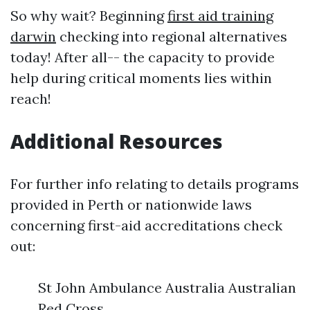
So why wait? Beginning
first aid training
darwin
checking into regional alternatives
today! After all-- the capacity to provide
help during critical moments lies within
reach!
Additional Resources
For further info relating to details programs
provided in Perth or nationwide laws
concerning first-aid accreditations check
out:
St John Ambulance Australia Australian
Red Cross