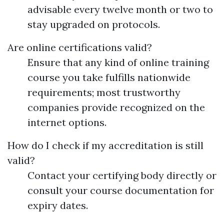
advisable every twelve month or two to
stay upgraded on protocols.
Are online certifications valid?
Ensure that any kind of online training
course you take fulfills nationwide
requirements; most trustworthy
companies provide recognized on the
internet options.
How do I check if my accreditation is still
valid?
Contact your certifying body directly or
consult your course documentation for
expiry dates.