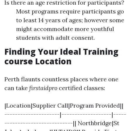
Is there an age restriction for participants?
Most programs require participants go
to least 14 years of ages; however some
might accommodate more youthful
students with adult consent.
Finding Your Ideal Training
course Location
Perth flaunts countless places where one
can take
firstaidpro
certified classes:
|Location|Supplier Call|Program Provided||
---------------------|-------------------|-----
--------------------------|| Northbridge|St