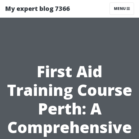
My expert blog 7366
MENU
First Aid
Training Course
Perth: A
Comprehensive