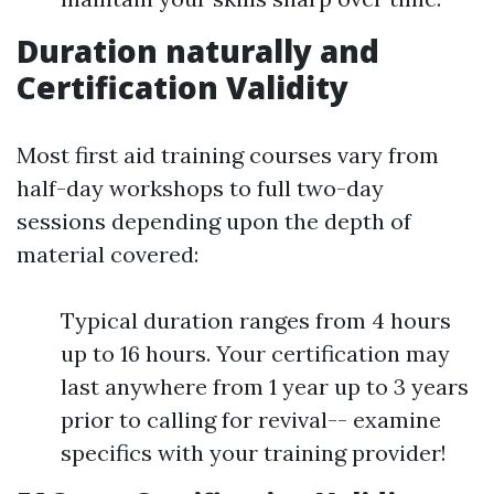
Duration naturally and
Certification Validity
Most first aid training courses vary from
half-day workshops to full two-day
sessions depending upon the depth of
material covered:
Typical duration ranges from 4 hours
up to 16 hours. Your certification may
last anywhere from 1 year up to 3 years
prior to calling for revival-- examine
specifics with your training provider!