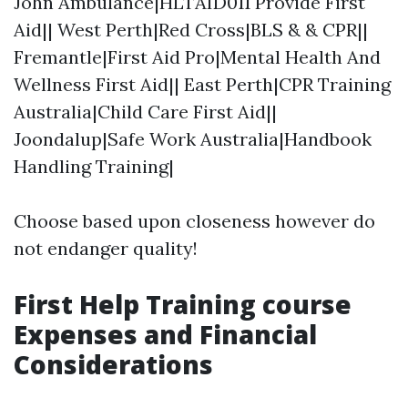
John Ambulance|HLTAID011 Provide First
Aid|| West Perth|Red Cross|BLS & & CPR||
Fremantle|First Aid Pro|Mental Health And
Wellness First Aid|| East Perth|CPR Training
Australia|Child Care First Aid||
Joondalup|Safe Work Australia|Handbook
Handling Training|
Choose based upon closeness however do
not endanger quality!
First Help Training course
Expenses and Financial
Considerations