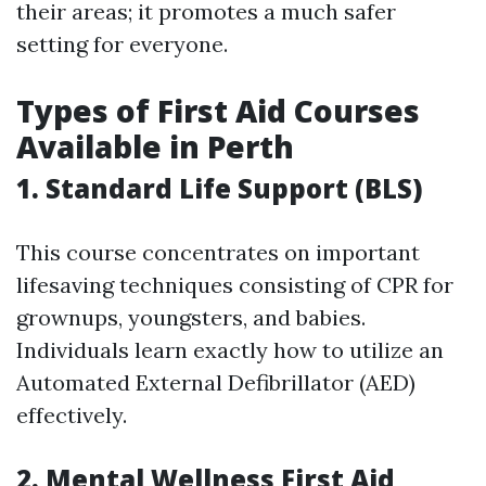
their areas; it promotes a much safer
setting for everyone.
Types of First Aid Courses
Available in Perth
1. Standard Life Support (BLS)
This course concentrates on important
lifesaving techniques consisting of CPR for
grownups, youngsters, and babies.
Individuals learn exactly how to utilize an
Automated External Defibrillator (AED)
effectively.
2. Mental Wellness First Aid