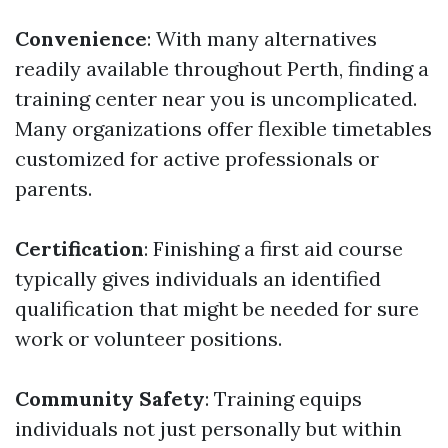
Convenience
: With many alternatives
readily available throughout Perth, finding a
training center near you is uncomplicated.
Many organizations offer flexible timetables
customized for active professionals or
parents.
Certification
: Finishing a first aid course
typically gives individuals an identified
qualification that might be needed for sure
work or volunteer positions.
Community Safety
: Training equips
individuals not just personally but within