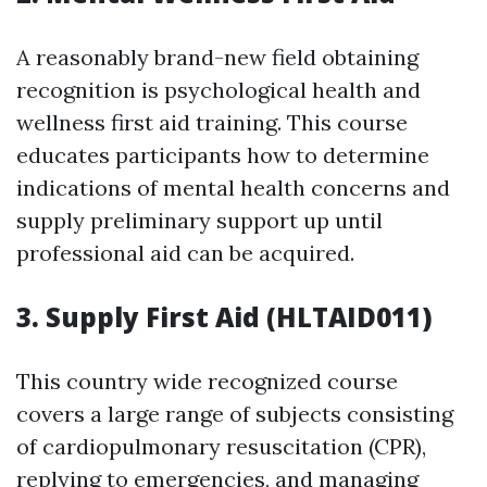
A reasonably brand-new field obtaining
recognition is psychological health and
wellness first aid training. This course
educates participants how to determine
indications of mental health concerns and
supply preliminary support up until
professional aid can be acquired.
3. Supply First Aid (HLTAID011)
This country wide recognized course
covers a large range of subjects consisting
of cardiopulmonary resuscitation (CPR),
replying to emergencies, and managing