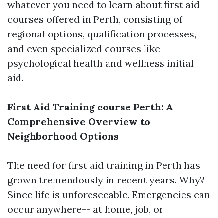
whatever you need to learn about first aid
courses offered in Perth, consisting of
regional options, qualification processes,
and even specialized courses like
psychological health and wellness initial
aid.
First Aid Training course Perth: A
Comprehensive Overview to
Neighborhood Options
The need for first aid training in Perth has
grown tremendously in recent years. Why?
Since life is unforeseeable. Emergencies can
occur anywhere-- at home, job, or