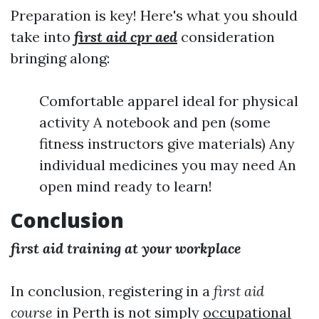
Preparation is key! Here's what you should
take into
first aid cpr aed
consideration
bringing along:
Comfortable apparel ideal for physical
activity A notebook and pen (some
fitness instructors give materials) Any
individual medicines you may need An
open mind ready to learn!
Conclusion
first aid training at your workplace
In conclusion, registering in a
first aid
course
in Perth is not simply
occupational