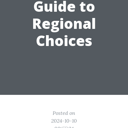
Guide to
Regional
Choices
Posted on
2024-10-10