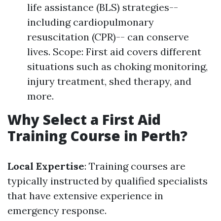
life assistance (BLS) strategies--
including cardiopulmonary
resuscitation (CPR)-- can conserve
lives. Scope: First aid covers different
situations such as choking monitoring,
injury treatment, shed therapy, and
more.
Why Select a First Aid
Training Course in Perth?
Local Expertise
: Training courses are
typically instructed by qualified specialists
that have extensive experience in
emergency response.